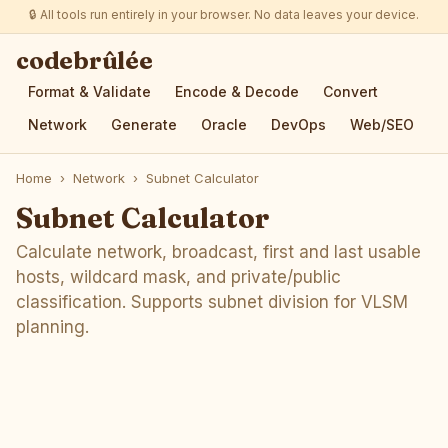
🔒 All tools run entirely in your browser. No data leaves your device.
codebrûlée
Format & Validate
Encode & Decode
Convert
Network
Generate
Oracle
DevOps
Web/SEO
Home
›
Network
›
Subnet Calculator
Subnet Calculator
Calculate network, broadcast, first and last usable
hosts, wildcard mask, and private/public
classification. Supports subnet division for VLSM
planning.