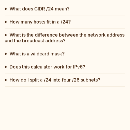
What does CIDR /24 mean?
How many hosts fit in a /24?
What is the difference between the network address
and the broadcast address?
What is a wildcard mask?
Does this calculator work for IPv6?
How do I split a /24 into four /26 subnets?