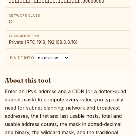
11111111.11111111.11111111.00000000
NETWORK CLASS
C
CLASSIFICATION
Private (RFC 1918, 192.168.0.0/16)
DIVIDE INTO
About this tool
Enter an IPv4 address and a CIDR (or a dotted-quad
subnet mask) to compute every value you typically
need for subnet planning: network and broadcast
addresses, the first and last usable hosts, total and
usable address counts, the mask in dotted-decimal
and binary, the wildcard mask, and the traditional