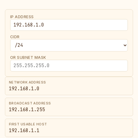
IP ADDRESS
CIDR
OR SUBNET MASK
NETWORK ADDRESS
192.168.1.0
BROADCAST ADDRESS
192.168.1.255
FIRST USABLE HOST
192.168.1.1