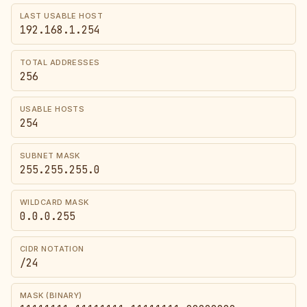
LAST USABLE HOST
192.168.1.254
TOTAL ADDRESSES
256
USABLE HOSTS
254
SUBNET MASK
255.255.255.0
WILDCARD MASK
0.0.0.255
CIDR NOTATION
/24
MASK (BINARY)