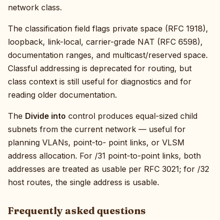
network class.
The classification field flags private space (RFC 1918),
loopback, link-local, carrier-grade NAT (RFC 6598),
documentation ranges, and multicast/reserved space.
Classful addressing is deprecated for routing, but
class context is still useful for diagnostics and for
reading older documentation.
The
Divide into
control produces equal-sized child
subnets from the current network — useful for
planning VLANs, point-to- point links, or VLSM
address allocation. For /31 point-to-point links, both
addresses are treated as usable per RFC 3021; for /32
host routes, the single address is usable.
Frequently asked questions