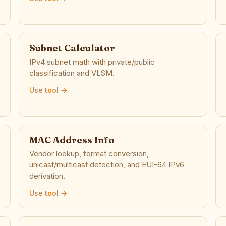
Subnet Calculator
IPv4 subnet math with private/public
classification and VLSM.
Use tool →
MAC Address Info
Vendor lookup, format conversion,
unicast/multicast detection, and EUI-64 IPv6
derivation.
Use tool →