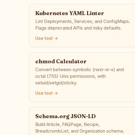
Kubernetes YAML Linter
Lint Deployments, Services, and ConfigMaps.
Flags deprecated APIs and risky defaults.
Use tool →
chmod Calculator
Convert between symbolic (rwxr-xr-x) and
octal (755) Unix permissions, with
setuid/setgid/sticky.
Use tool →
Schema.org JSON-LD
Build Article, FAQPage, Recipe,
BreadcrumbList, and Organization schema.