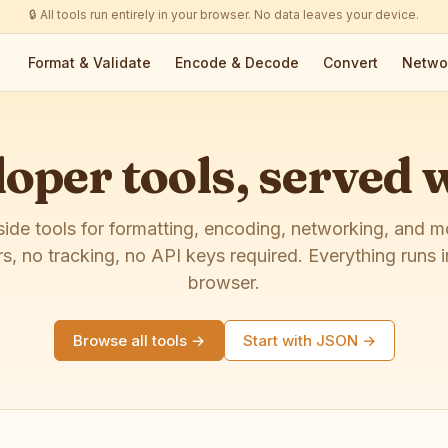
🔒 All tools run entirely in your browser. No data leaves your device.
Format & Validate
Encode & Decode
Convert
Netwo
oper tools, served
side tools for formatting, encoding, networking, and 
rs, no tracking, no API keys required. Everything runs i
browser.
Browse all tools →
Start with JSON →