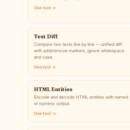
Use tool →
Text Diff
Compare two texts line by line — unified diff
with add/remove markers, ignore whitespace
and case.
Use tool →
HTML Entities
Encode and decode HTML entities with named
or numeric output.
Use tool →