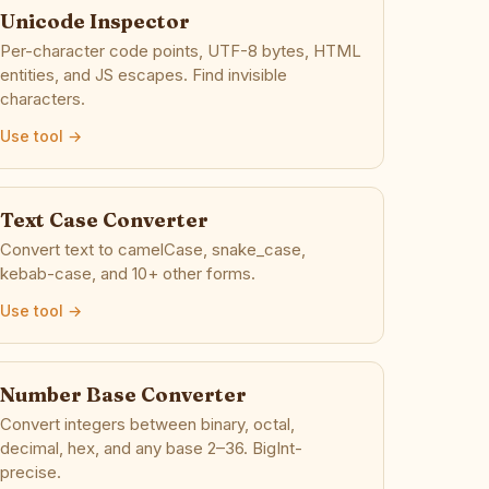
Unicode Inspector
Per-character code points, UTF-8 bytes, HTML
entities, and JS escapes. Find invisible
characters.
Use tool →
Text Case Converter
Convert text to camelCase, snake_case,
kebab-case, and 10+ other forms.
Use tool →
Number Base Converter
Convert integers between binary, octal,
decimal, hex, and any base 2–36. BigInt-
precise.