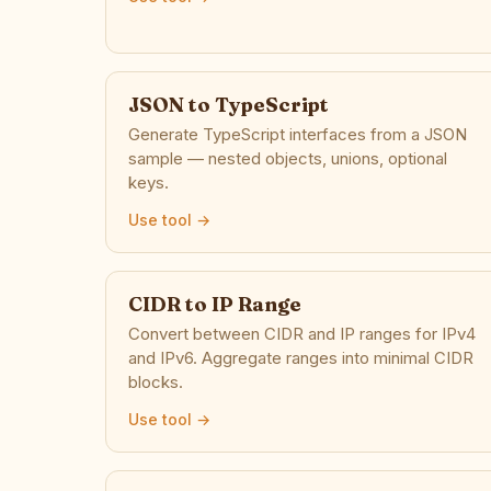
JSON to TypeScript
Generate TypeScript interfaces from a JSON
sample — nested objects, unions, optional
keys.
Use tool →
CIDR to IP Range
Convert between CIDR and IP ranges for IPv4
and IPv6. Aggregate ranges into minimal CIDR
blocks.
Use tool →