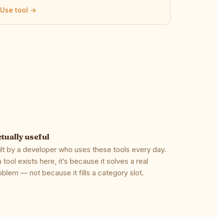
Use tool →
tually useful
ilt by a developer who uses these tools every day.
 a tool exists here, it’s because it solves a real
oblem — not because it fills a category slot.