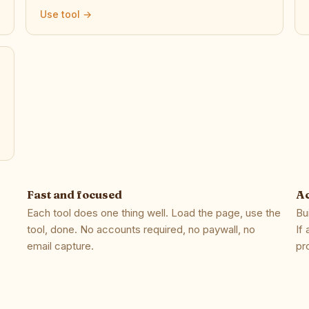
Use tool →
Fast and focused
Ac
Each tool does one thing well. Load the page, use the
Bu
tool, done. No accounts required, no paywall, no
If
email capture.
pr