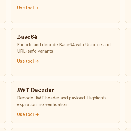
Use tool →
Base64
Encode and decode Base64 with Unicode and
URL-safe variants.
Use tool →
JWT Decoder
Decode JWT header and payload. Highlights
expiration; no verification.
Use tool →