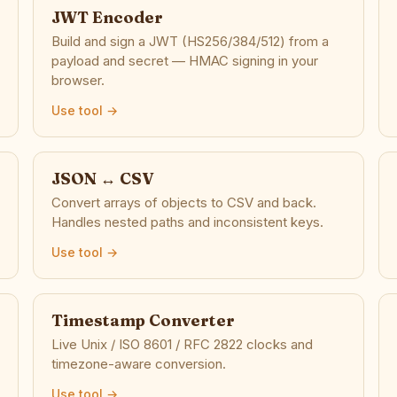
JWT Encoder
Build and sign a JWT (HS256/384/512) from a
payload and secret — HMAC signing in your
browser.
Use tool →
JSON ↔ CSV
Convert arrays of objects to CSV and back.
Handles nested paths and inconsistent keys.
Use tool →
Timestamp Converter
Live Unix / ISO 8601 / RFC 2822 clocks and
timezone-aware conversion.
Use tool →