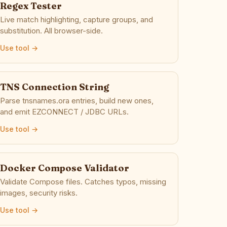
Regex Tester
Live match highlighting, capture groups, and
substitution. All browser-side.
Use tool →
TNS Connection String
Parse tnsnames.ora entries, build new ones,
and emit EZCONNECT / JDBC URLs.
Use tool →
Docker Compose Validator
Validate Compose files. Catches typos, missing
images, security risks.
Use tool →