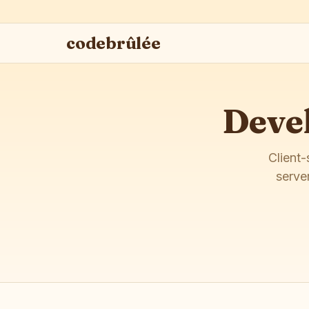
codebrûlée
Devel
Client-
serve