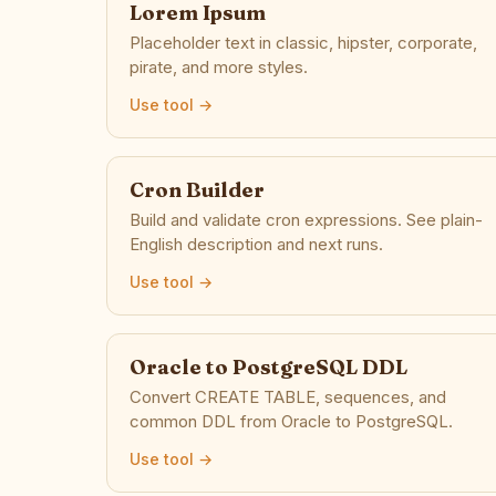
Lorem Ipsum
Placeholder text in classic, hipster, corporate,
pirate, and more styles.
Use tool →
Cron Builder
Build and validate cron expressions. See plain-
English description and next runs.
Use tool →
Oracle to PostgreSQL DDL
Convert CREATE TABLE, sequences, and
common DDL from Oracle to PostgreSQL.
Use tool →