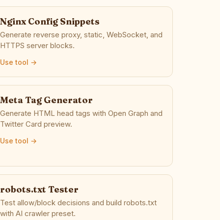
Nginx Config Snippets
Generate reverse proxy, static, WebSocket, and
HTTPS server blocks.
Use tool →
Meta Tag Generator
Generate HTML head tags with Open Graph and
Twitter Card preview.
Use tool →
robots.txt Tester
Test allow/block decisions and build robots.txt
with AI crawler preset.