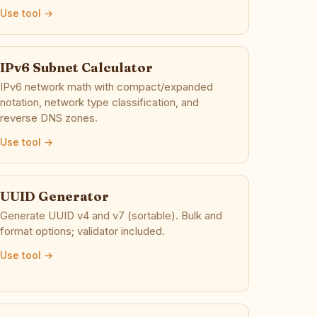
Use tool →
IPv6 Subnet Calculator
IPv6 network math with compact/expanded
notation, network type classification, and
reverse DNS zones.
Use tool →
UUID Generator
Generate UUID v4 and v7 (sortable). Bulk and
format options; validator included.
Use tool →