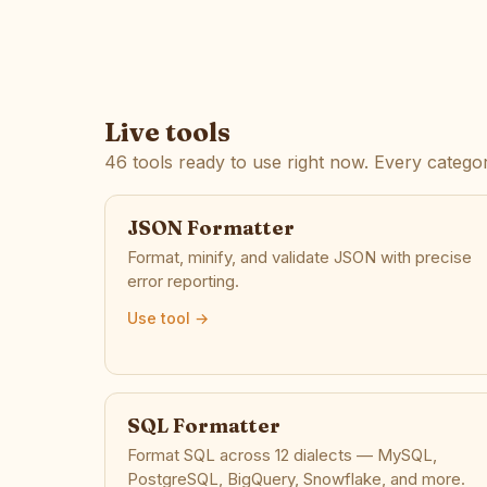
Live tools
46 tools ready to use right now. Every categor
JSON Formatter
Format, minify, and validate JSON with precise
error reporting.
Use tool →
SQL Formatter
Format SQL across 12 dialects — MySQL,
PostgreSQL, BigQuery, Snowflake, and more.