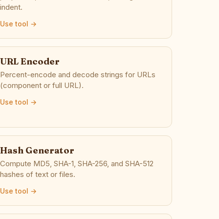
indent.
Use tool →
URL Encoder
Percent-encode and decode strings for URLs
(component or full URL).
Use tool →
Hash Generator
Compute MD5, SHA-1, SHA-256, and SHA-512
hashes of text or files.
Use tool →