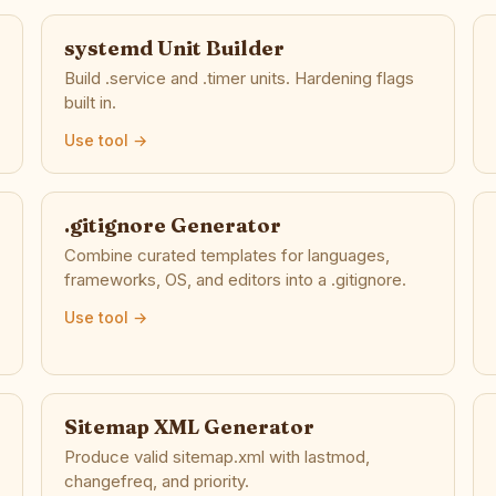
systemd Unit Builder
Build .service and .timer units. Hardening flags
built in.
Use tool →
.gitignore Generator
Combine curated templates for languages,
frameworks, OS, and editors into a .gitignore.
Use tool →
Sitemap XML Generator
Produce valid sitemap.xml with lastmod,
changefreq, and priority.