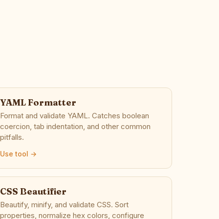
YAML Formatter
Format and validate YAML. Catches boolean
coercion, tab indentation, and other common
pitfalls.
Use tool →
CSS Beautifier
Beautify, minify, and validate CSS. Sort
properties, normalize hex colors, configure