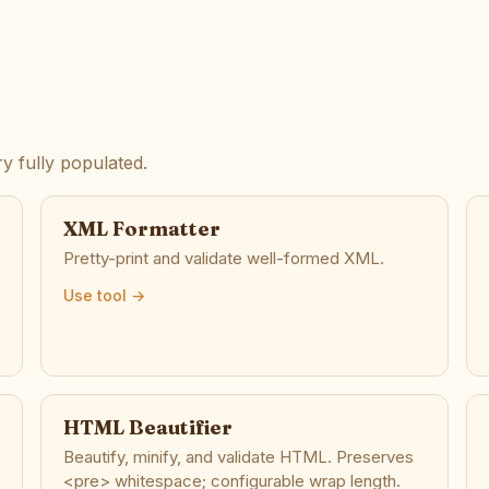
y fully populated.
XML Formatter
Pretty-print and validate well-formed XML.
Use tool →
HTML Beautifier
Beautify, minify, and validate HTML. Preserves
<pre> whitespace; configurable wrap length.