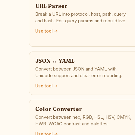
URL Parser
Break a URL into protocol, host, path, query,
and hash. Edit query params and rebuild live.
Use tool →
JSON ↔ YAML
Convert between JSON and YAML with
Unicode support and clear error reporting.
Use tool →
Color Converter
Convert between hex, RGB, HSL, HSV, CMYK,
HWB. WCAG contrast and palettes.
Use tool →