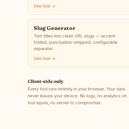
Use tool →
Slug Generator
Turn titles into clean URL slugs — accent-
folded, punctuation-stripped, configurable
separator.
Use tool →
Client-side only
Every tool runs entirely in your browser. Your data
never leaves your device. No logs, no analytics on
tool inputs, no server to compromise.