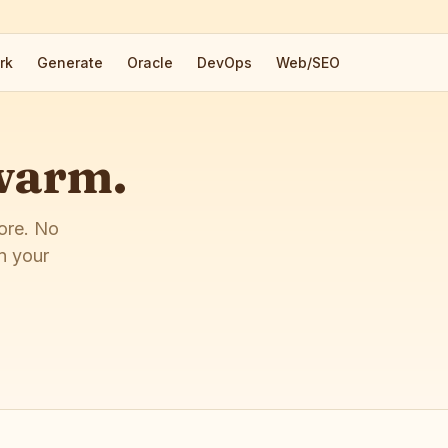
rk
Generate
Oracle
DevOps
Web/SEO
 warm.
more. No
n your