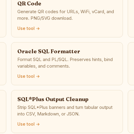
QR Code
Generate QR codes for URLs, WiFi, vCard, and
more. PNG/SVG download.
Use tool →
Oracle SQL Formatter
Format SQL and PL/SQL. Preserves hints, bind
variables, and comments.
Use tool →
SQL*Plus Output Cleanup
Strip SQL*Plus banners and turn tabular output
into CSV, Markdown, or JSON.
Use tool →