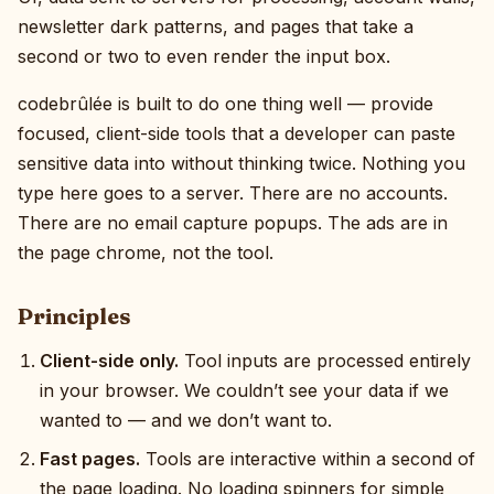
newsletter dark patterns, and pages that take a
second or two to even render the input box.
codebrûlée is built to do one thing well — provide
focused, client-side tools that a developer can paste
sensitive data into without thinking twice. Nothing you
type here goes to a server. There are no accounts.
There are no email capture popups. The ads are in
the page chrome, not the tool.
Principles
Client-side only.
Tool inputs are processed entirely
in your browser. We couldn’t see your data if we
wanted to — and we don’t want to.
Fast pages.
Tools are interactive within a second of
the page loading. No loading spinners for simple