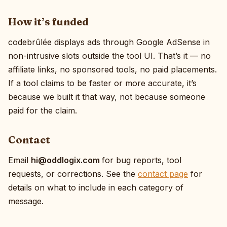
How it’s funded
codebrûlée displays ads through Google AdSense in
non-intrusive slots outside the tool UI. That’s it — no
affiliate links, no sponsored tools, no paid placements.
If a tool claims to be faster or more accurate, it’s
because we built it that way, not because someone
paid for the claim.
Contact
Email
moc.xigolddo@ih
for bug reports, tool
requests, or corrections. See the
contact page
for
details on what to include in each category of
message.