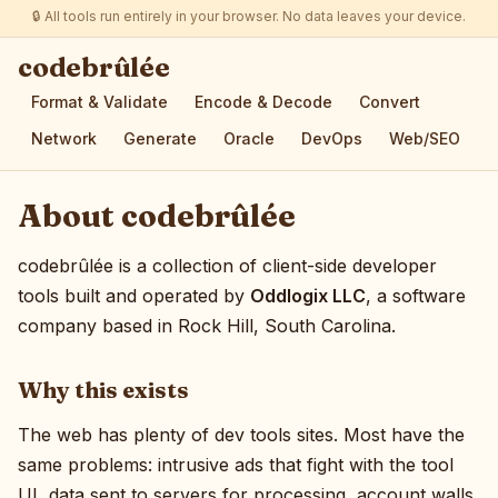
🔒 All tools run entirely in your browser. No data leaves your device.
codebrûlée
Format & Validate
Encode & Decode
Convert
Network
Generate
Oracle
DevOps
Web/SEO
About codebrûlée
codebrûlée is a collection of client-side developer
tools built and operated by
Oddlogix LLC
, a software
company based in Rock Hill, South Carolina.
Why this exists
The web has plenty of dev tools sites. Most have the
same problems: intrusive ads that fight with the tool
UI, data sent to servers for processing, account walls,