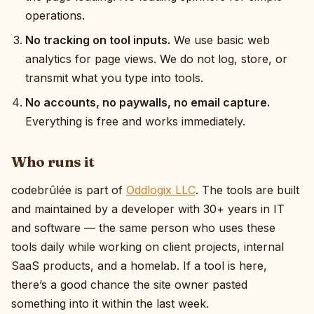
operations.
No tracking on tool inputs.
We use basic web
analytics for page views. We do not log, store, or
transmit what you type into tools.
No accounts, no paywalls, no email capture.
Everything is free and works immediately.
Who runs it
codebrûlée is part of
Oddlogix LLC
. The tools are built
and maintained by a developer with 30+ years in IT
and software — the same person who uses these
tools daily while working on client projects, internal
SaaS products, and a homelab. If a tool is here,
there’s a good chance the site owner pasted
something into it within the last week.