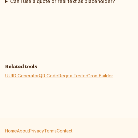
Can I use a quote or real text as placeholder?
Related tools
UUID Generator
QR Code
Regex Tester
Cron Builder
Home
About
Privacy
Terms
Contact