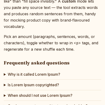
like" than "fill space invisibly." A
custom
mode lets
you paste any source text — the tool extracts words
and produces random sentences from them, handy
for mocking product copy with brand-flavoured
vocabulary.
Pick an amount (paragraphs, sentences, words, or
characters), toggle whether to wrap in
<p>
tags, and
regenerate for a new shuffle each time.
Frequently asked questions
Why is it called Lorem Ipsum?
Is Lorem Ipsum copyrighted?
When should I not use Lorem Ipsum?