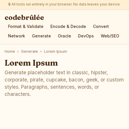
🔒 All tools run entirely in your browser. No data leaves your device.
codebrûlée
Format & Validate
Encode & Decode
Convert
Network
Generate
Oracle
DevOps
Web/SEO
Home
›
Generate
›
Lorem Ipsum
Lorem Ipsum
Generate placeholder text in classic, hipster,
corporate, pirate, cupcake, bacon, geek, or custom
styles. Paragraphs, sentences, words, or
characters.