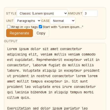
STYLE
AMOUNT
UNIT
CASE
Wrap in <p> tags
Start with "Lorem ipsum…"
Regenerate
Copy
OUTPUT