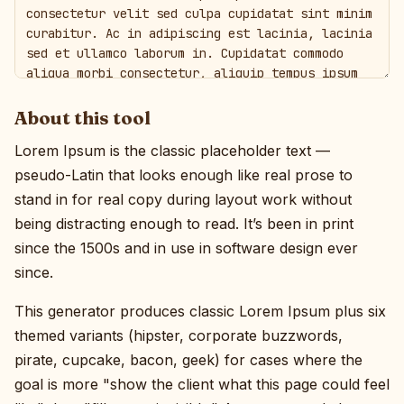
About this tool
Lorem Ipsum is the classic placeholder text —
pseudo-Latin that looks enough like real prose to
stand in for real copy during layout work without
being distracting enough to read. It’s been in print
since the 1500s and in use in software design ever
since.
This generator produces classic Lorem Ipsum plus six
themed variants (hipster, corporate buzzwords,
pirate, cupcake, bacon, geek) for cases where the
goal is more "show the client what this page could feel